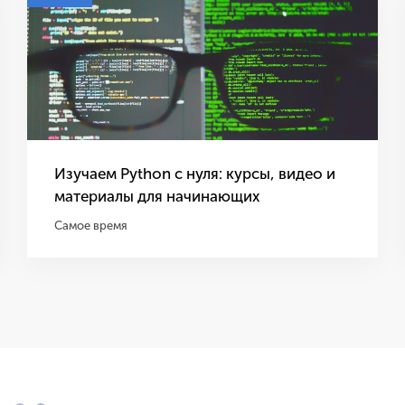
Изучаем Python с нуля: курсы, видео и
материалы для начинающих
Самое время