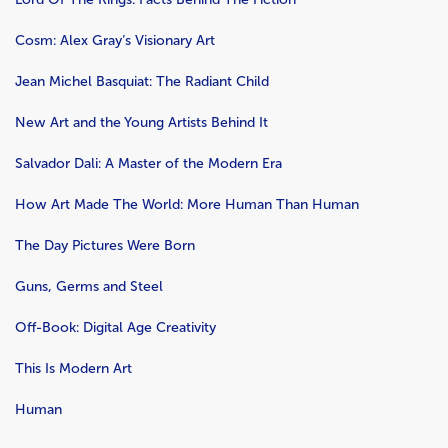
Cosm: Alex Gray’s Visionary Art
Jean Michel Basquiat: The Radiant Child
New Art and the Young Artists Behind It
Salvador Dali: A Master of the Modern Era
How Art Made The World: More Human Than Human
The Day Pictures Were Born
Guns, Germs and Steel
Off-Book: Digital Age Creativity
This Is Modern Art
Human