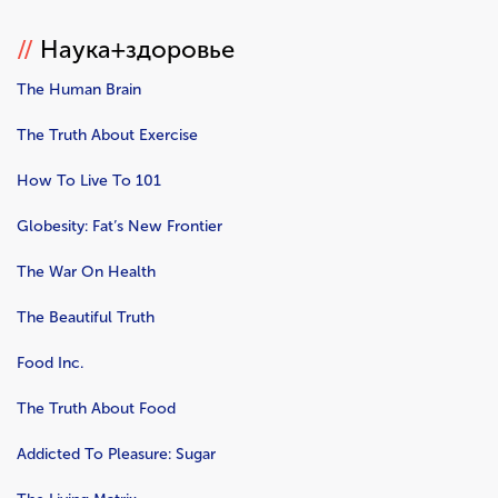
//
Наука+здоровье
The Human Brain
The Truth About Exercise
How To Live To 101
Globesity: Fat’s New Frontier
The War On Health
The Beautiful Truth
Food Inc.
The Truth About Food
Addicted To Pleasure: Sugar