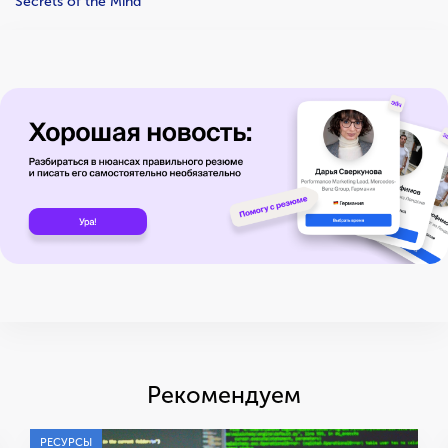
Secrets of the Mind
Рекомендуем
РЕСУРСЫ