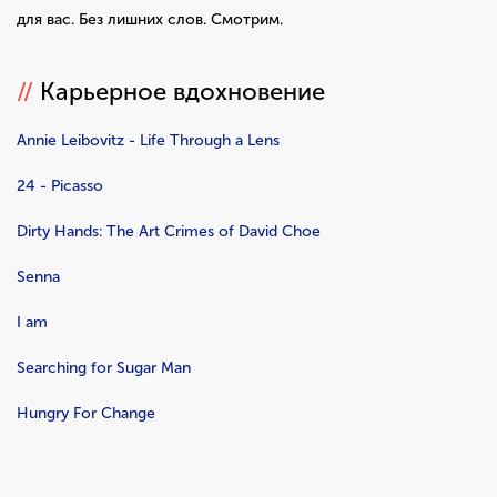
для вас. Без лишних слов. Смотрим.
//
Карьерное вдохновение
Annie Leibovitz - Life Through a Lens
24 - Picasso
Dirty Hands: The Art Crimes of David Choe
Senna
I am
Searching for Sugar Man
Hungry For Change