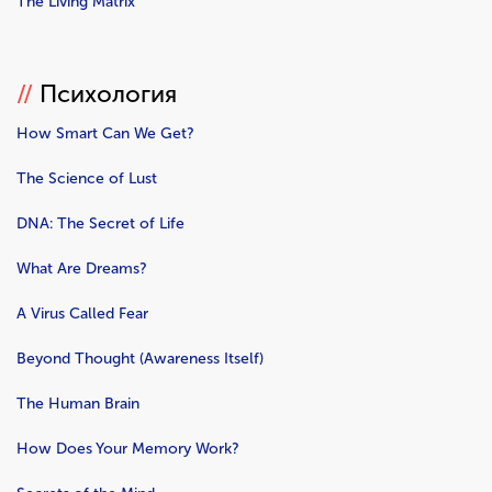
The Living Matrix
//
Психология
How Smart Can We Get?
The Science of Lust
DNA: The Secret of Life
What Are Dreams?
A Virus Called Fear
Beyond Thought (Awareness Itself)
The Human Brain
How Does Your Memory Work?