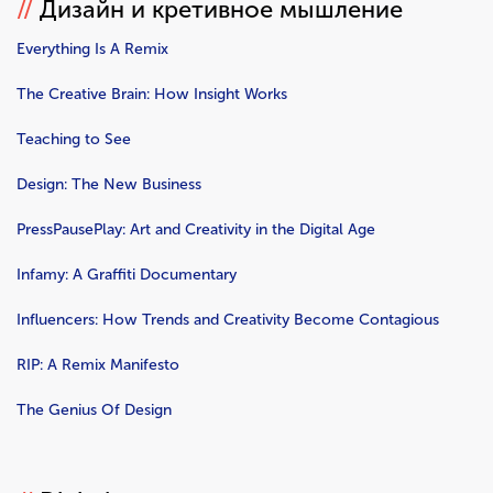
//
Дизайн и кретивное мышление
Everything Is A Remix
The Creative Brain: How Insight Works
Teaching to See
Design: The New Business
PressPausePlay: Art and Creativity in the Digital Age
Infamy: A Graffiti Documentary
Influencers: How Trends and Creativity Become Contagious
RIP: A Remix Manifesto
The Genius Of Design