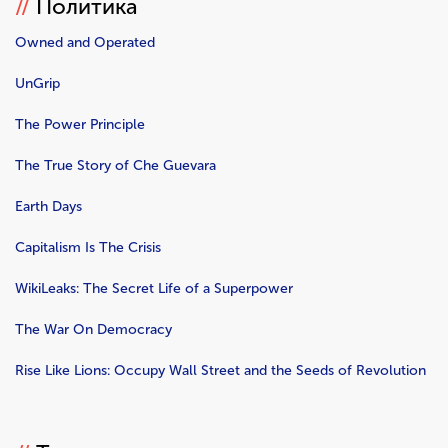
//
Политика
Owned and Operated
UnGrip
The Power Principle
The True Story of Che Guevara
Earth Days
Capitalism Is The Crisis
WikiLeaks: The Secret Life of a Superpower
The War On Democracy
Rise Like Lions: Occupy Wall Street and the Seeds of Revolution