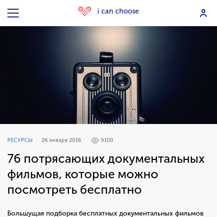
i can choose
РЕСУРСЫ
26 января 2016
9100
76 потрясающих документальных
фильмов, которые можно
посмотреть бесплатно
Большущая подборка бесплатных документальных фильмов