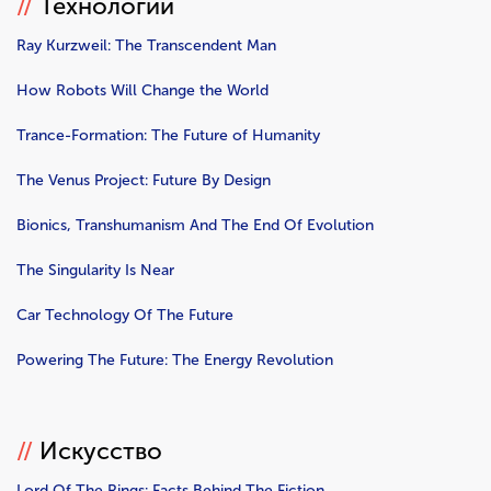
//
Технологии
Ray Kurzweil: The Transcendent Man
How Robots Will Change the World
Trance-Formation: The Future of Humanity
The Venus Project: Future By Design
Bionics, Transhumanism And The End Of Evolution
The Singularity Is Near
Car Technology Of The Future
Powering The Future: The Energy Revolution
//
Искусство
Lord Of The Rings: Facts Behind The Fiction