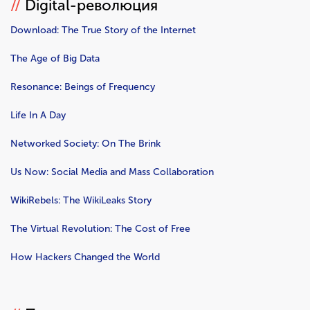
//
Digital-революция
Download: The True Story of the Internet
The Age of Big Data
Resonance: Beings of Frequency
Life In A Day
Networked Society: On The Brink
Us Now: Social Media and Mass Collaboration
WikiRebels: The WikiLeaks Story
The Virtual Revolution: The Cost of Free
How Hackers Changed the World